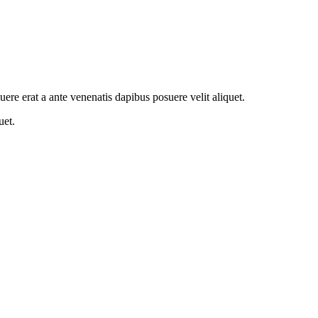
suere erat a ante venenatis dapibus posuere velit aliquet.
uet.