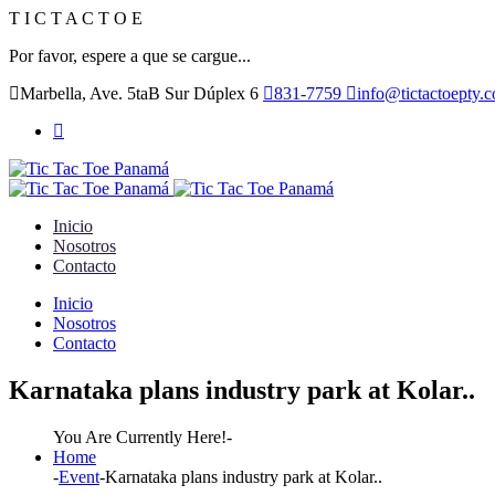
T
I
C
T
A
C
T
O
E
Por favor, espere a que se cargue...
Marbella, Ave. 5taB Sur Dúplex 6
831-7759
info@tictactoepty.
Inicio
Nosotros
Contacto
Inicio
Nosotros
Contacto
Karnataka plans industry park at Kolar..
You Are Currently Here!-
Home
-
Event
-
Karnataka plans industry park at Kolar..