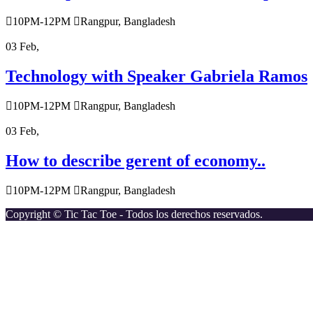
10PM-12PM
Rangpur, Bangladesh
03
Feb,
Technology with Speaker Gabriela Ramos
10PM-12PM
Rangpur, Bangladesh
03
Feb,
How to describe gerent of economy..
10PM-12PM
Rangpur, Bangladesh
Copyright © Tic Tac Toe - Todos los derechos reservados.