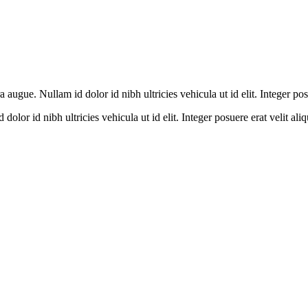
a augue. Nullam id dolor id nibh ultricies vehicula ut id elit. Integer po
olor id nibh ultricies vehicula ut id elit. Integer posuere erat velit aliq