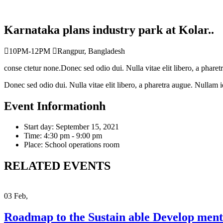
Karnataka plans industry park at Kolar..
10PM-12PM
Rangpur, Bangladesh
conse ctetur none.Donec sed odio dui. Nulla vitae elit libero, a pharetr
Donec sed odio dui. Nulla vitae elit libero, a pharetra augue. Nullam id d
Event Informationh
Start day:
September 15, 2021
Time:
4:30 pm - 9:00 pm
Place:
School operations room
RELATED EVENTS
03
Feb,
Roadmap to the Sustain able Develop ment